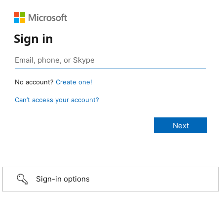
Sign in
No account?
Create one!
Can’t access your account?
Sign-in options