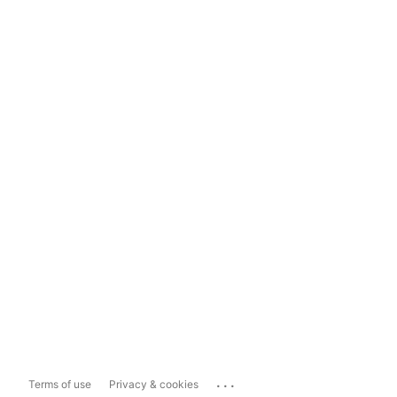
...
Terms of use
Privacy & cookies