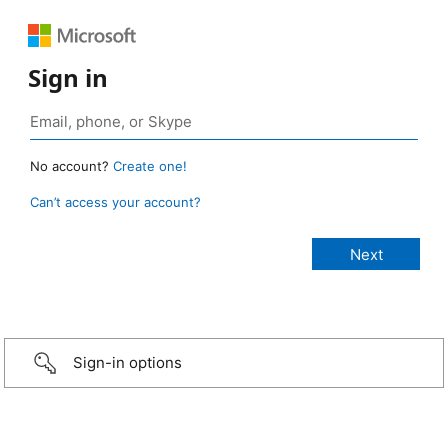
Sign in
No account?
Create one!
Can’t access your account?
Sign-in options