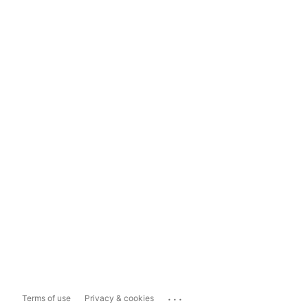
...
Terms of use
Privacy & cookies