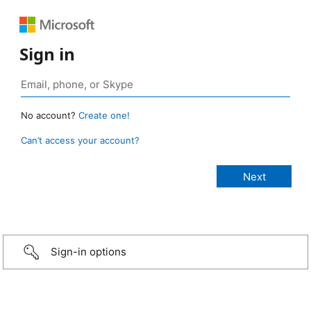
Sign in
No account?
Create one!
Can’t access your account?
Sign-in options