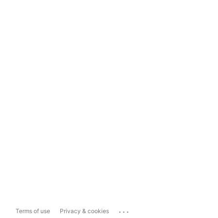
...
Terms of use
Privacy & cookies