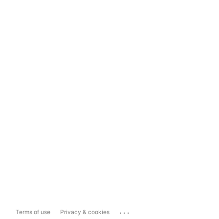
...
Terms of use
Privacy & cookies