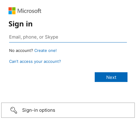
Sign in
No account?
Create one!
Can’t access your account?
Sign-in options