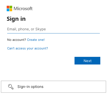
Sign in
No account?
Create one!
Can’t access your account?
Sign-in options