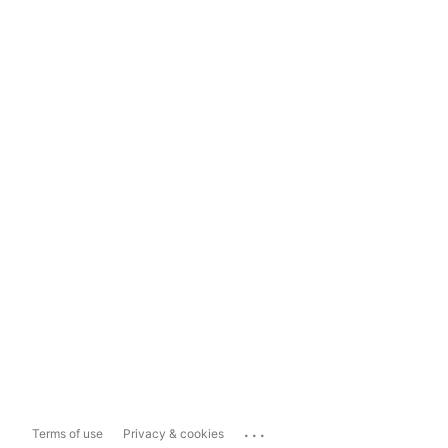
...
Terms of use
Privacy & cookies