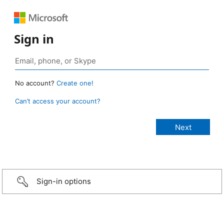
Sign in
No account?
Create one!
Can’t access your account?
Sign-in options