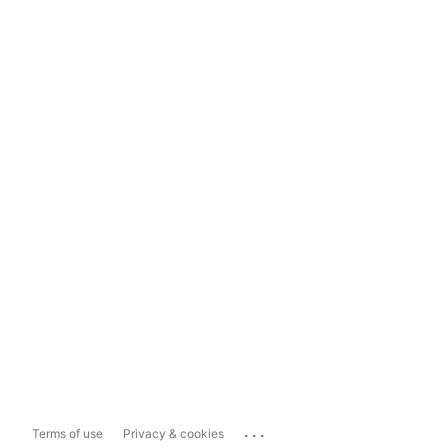
...
Terms of use
Privacy & cookies