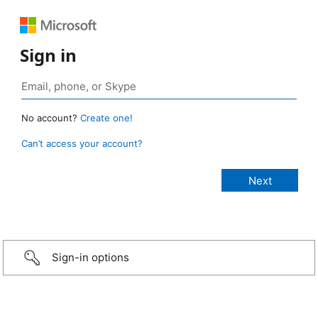
Sign in
No account?
Create one!
Can’t access your account?
Sign-in options