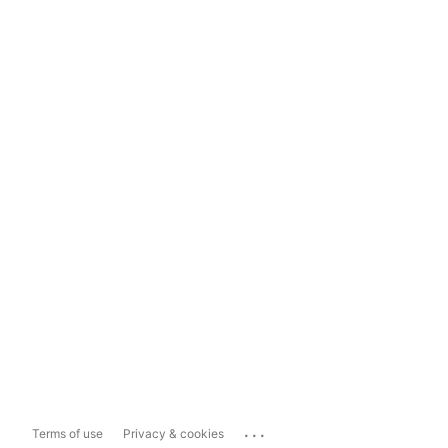
...
Terms of use
Privacy & cookies