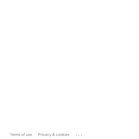
...
Terms of use
Privacy & cookies