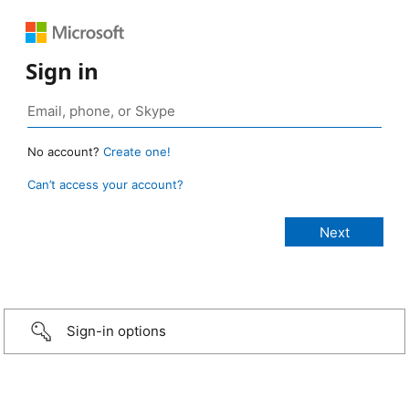
Sign in
No account?
Create one!
Can’t access your account?
Sign-in options