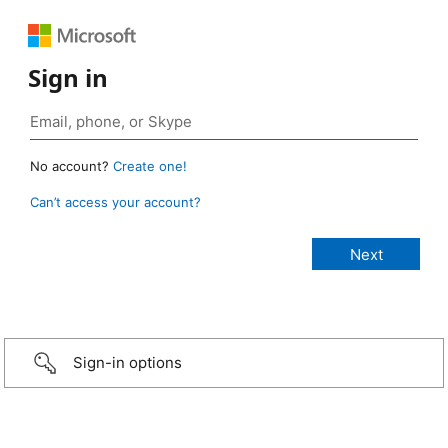
Sign in
No account?
Create one!
Can’t access your account?
Sign-in options