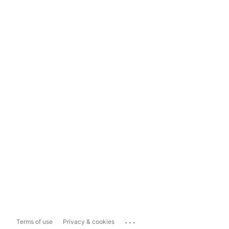
...
Terms of use
Privacy & cookies