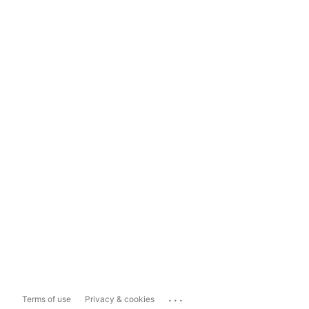
...
Terms of use
Privacy & cookies