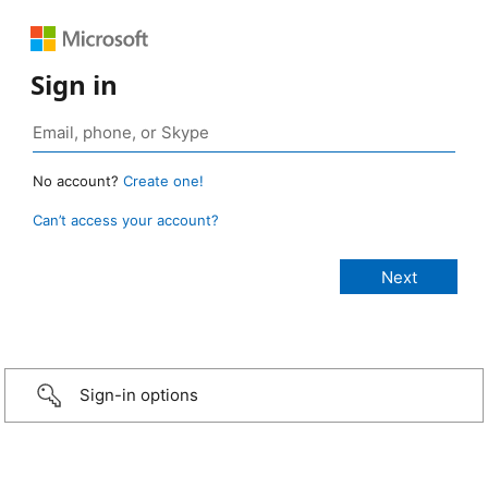
Sign in
No account?
Create one!
Can’t access your account?
Sign-in options