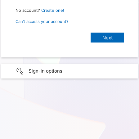
No account?
Create one!
Can’t access your account?
Sign-in options