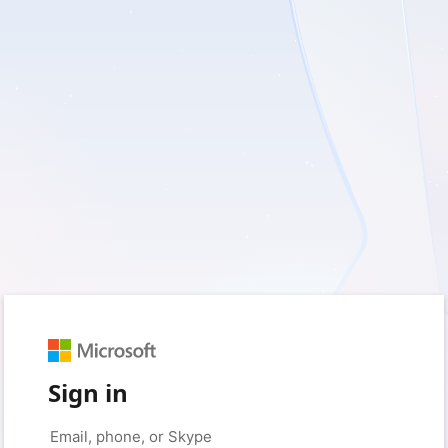
Sign in