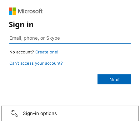
Sign in
No account?
Create one!
Can’t access your account?
Sign-in options