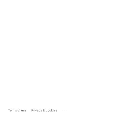
...
Terms of use
Privacy & cookies