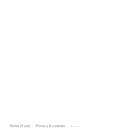
...
Terms of use
Privacy & cookies