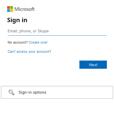
Sign in
No account?
Create one!
Can’t access your account?
Sign-in options