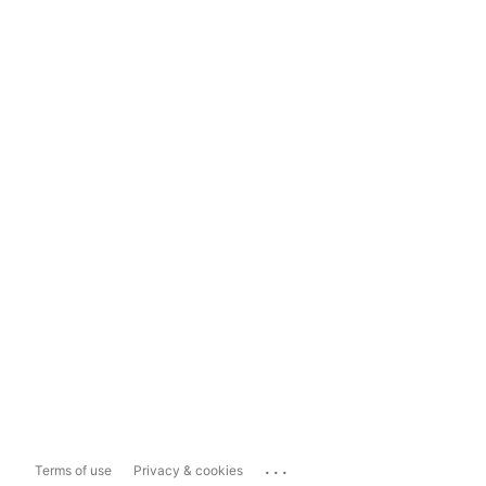
...
Terms of use
Privacy & cookies