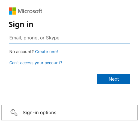
Sign in
No account?
Create one!
Can’t access your account?
Sign-in options