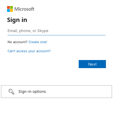
Sign in
No account?
Create one!
Can’t access your account?
Sign-in options