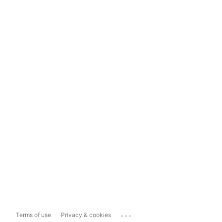
...
Terms of use
Privacy & cookies