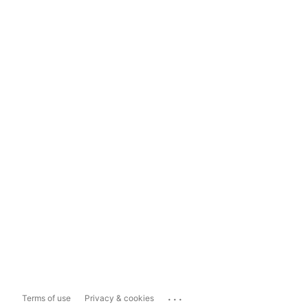
...
Terms of use
Privacy & cookies