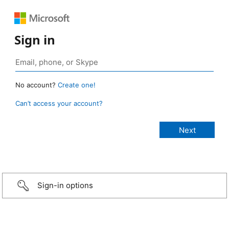
Sign in
No account?
Create one!
Can’t access your account?
Sign-in options