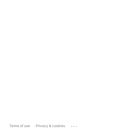
...
Terms of use
Privacy & cookies