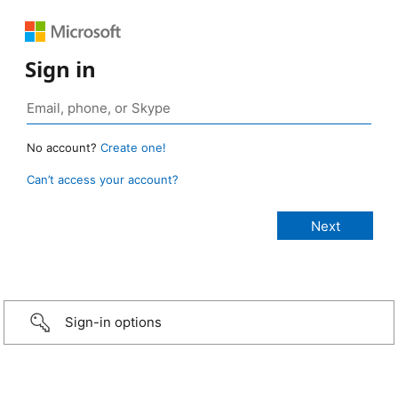
Sign in
No account?
Create one!
Can’t access your account?
Sign-in options