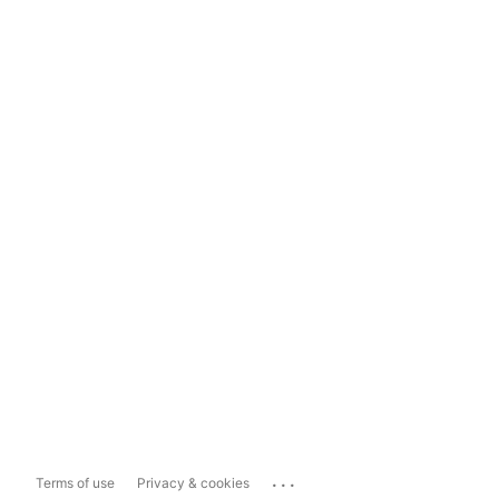
...
Terms of use
Privacy & cookies