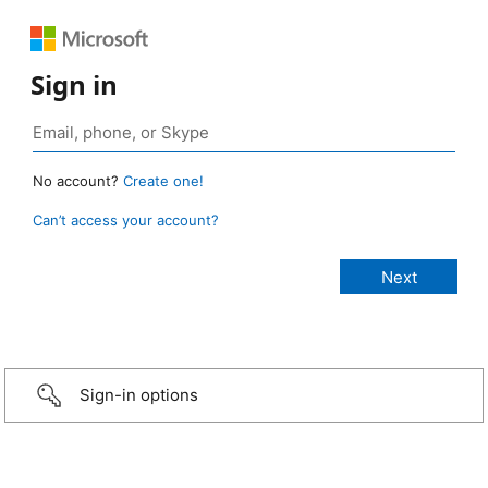
Sign in
No account?
Create one!
Can’t access your account?
Sign-in options