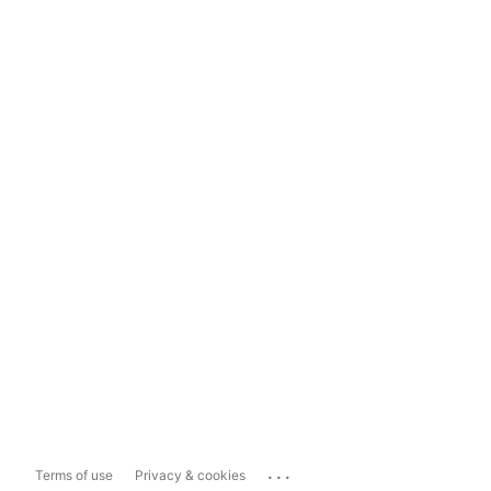
...
Terms of use
Privacy & cookies