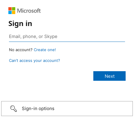
Sign in
No account?
Create one!
Can’t access your account?
Sign-in options