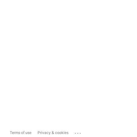
...
Terms of use
Privacy & cookies