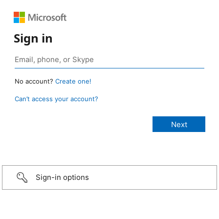
Sign in
No account?
Create one!
Can’t access your account?
Sign-in options