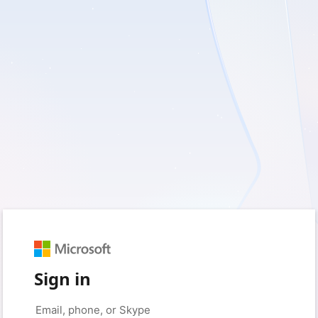
Sign in