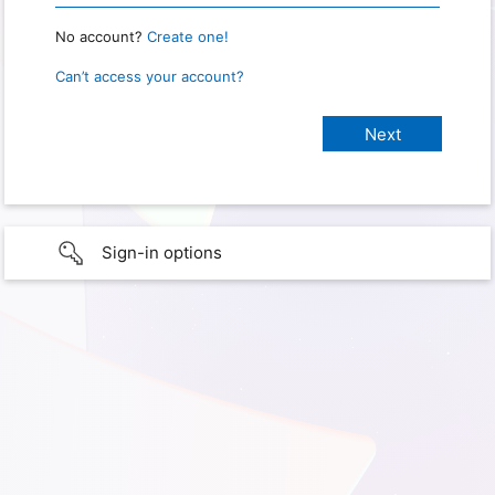
No account?
Create one!
Can’t access your account?
Sign-in options