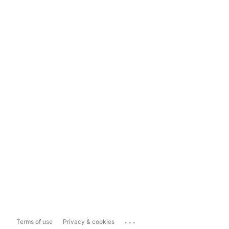
...
Terms of use
Privacy & cookies