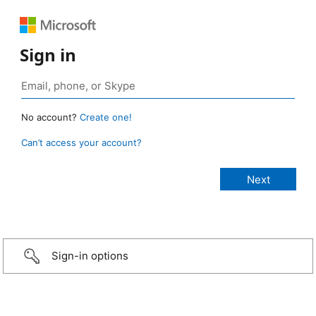
Sign in
No account?
Create one!
Can’t access your account?
Sign-in options