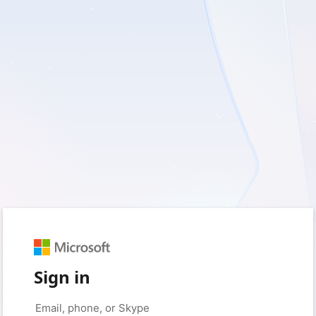
Sign in