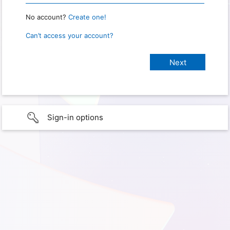
No account?
Create one!
Can’t access your account?
Sign-in options