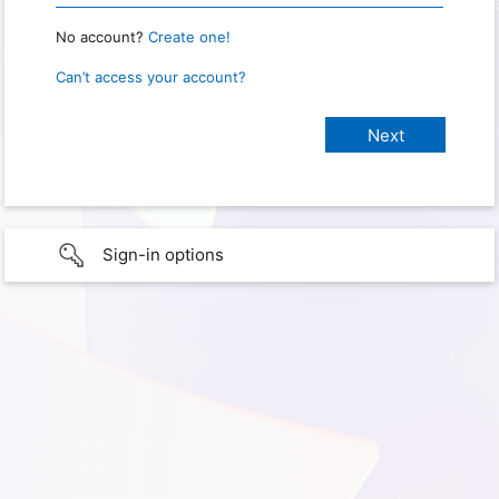
No account?
Create one!
Can’t access your account?
Sign-in options