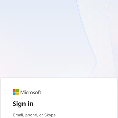
Sign in