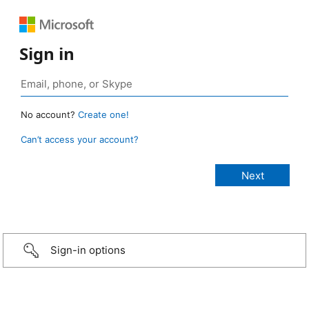
Sign in
No account?
Create one!
Can’t access your account?
Sign-in options