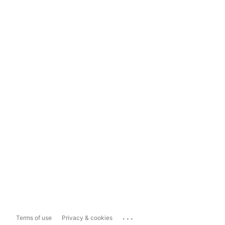
...
Terms of use
Privacy & cookies