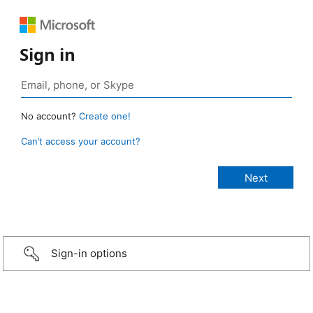
Sign in
No account?
Create one!
Can’t access your account?
Sign-in options