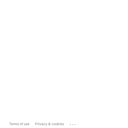
...
Terms of use
Privacy & cookies