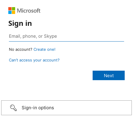
Sign in
No account?
Create one!
Can’t access your account?
Sign-in options