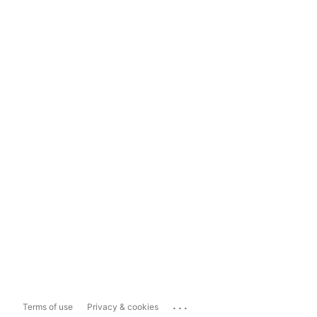
...
Terms of use
Privacy & cookies