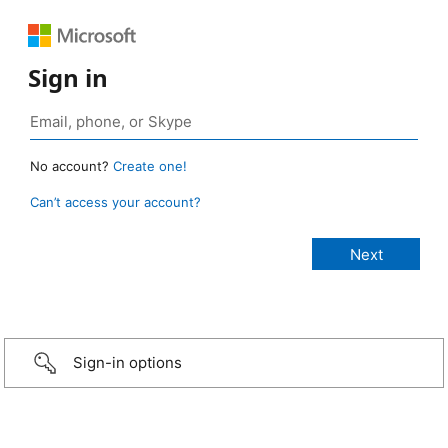
Sign in
No account?
Create one!
Can’t access your account?
Sign-in options