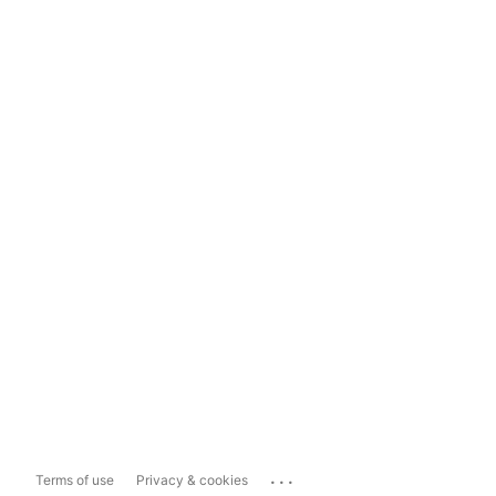
...
Terms of use
Privacy & cookies