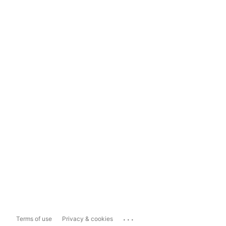
...
Terms of use
Privacy & cookies