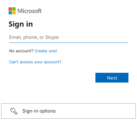
Sign in
No account?
Create one!
Can’t access your account?
Sign-in options