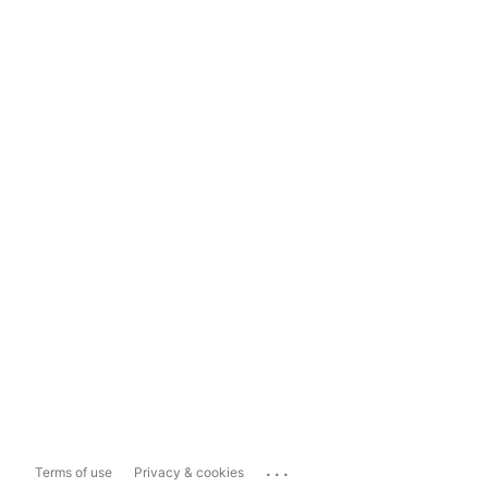
...
Terms of use
Privacy & cookies