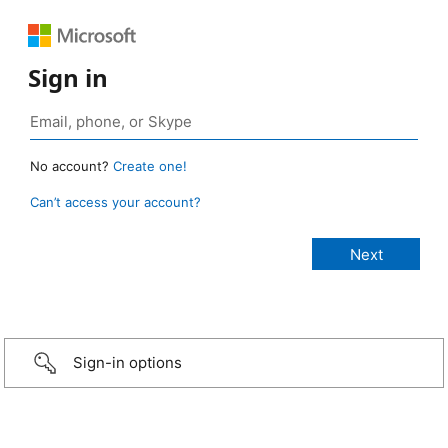
Sign in
No account?
Create one!
Can’t access your account?
Sign-in options