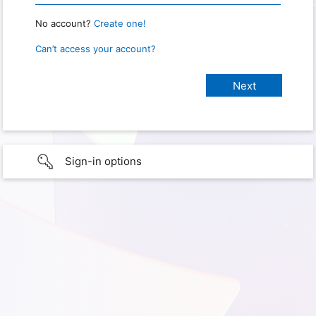
No account?
Create one!
Can’t access your account?
Sign-in options