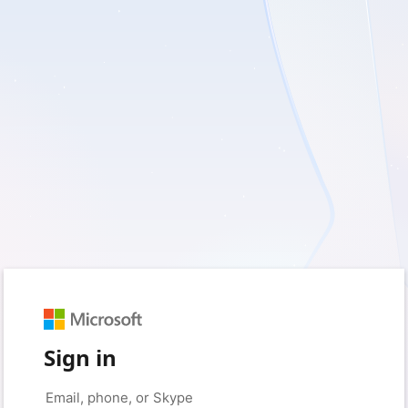
Sign in