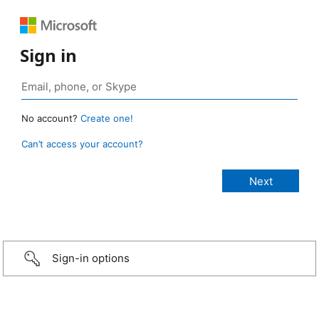
Sign in
No account?
Create one!
Can’t access your account?
Sign-in options