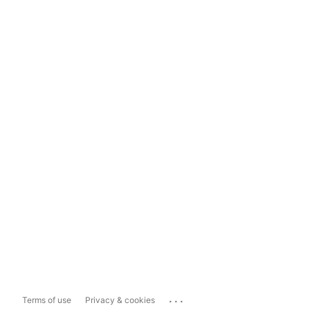
...
Terms of use
Privacy & cookies