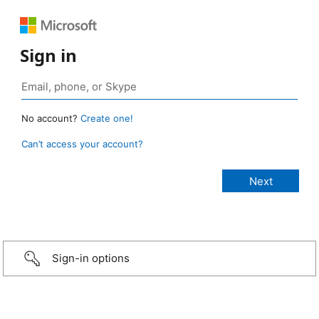
Sign in
No account?
Create one!
Can’t access your account?
Sign-in options