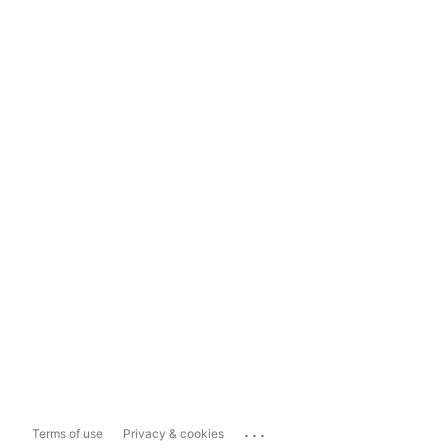
...
Terms of use
Privacy & cookies