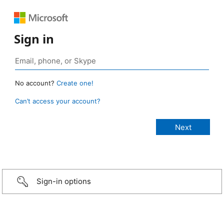
Sign in
No account?
Create one!
Can’t access your account?
Sign-in options