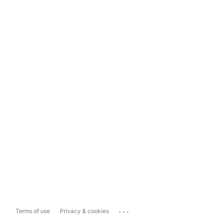
...
Terms of use
Privacy & cookies