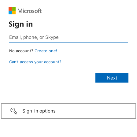
Sign in
No account?
Create one!
Can’t access your account?
Sign-in options