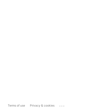
...
Terms of use
Privacy & cookies