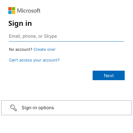
Sign in
No account?
Create one!
Can’t access your account?
Sign-in options