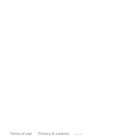
...
Terms of use
Privacy & cookies