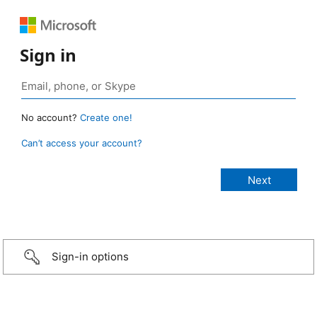
Sign in
No account?
Create one!
Can’t access your account?
Sign-in options