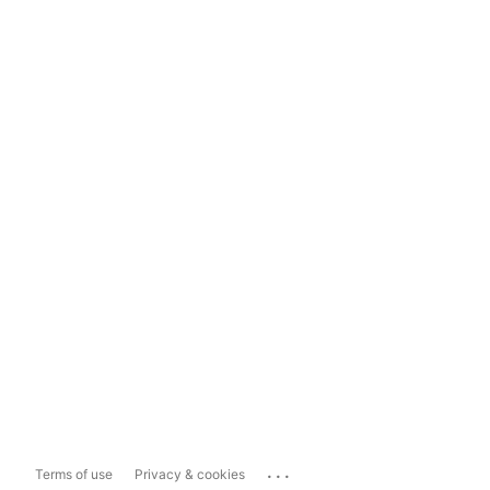
...
Terms of use
Privacy & cookies