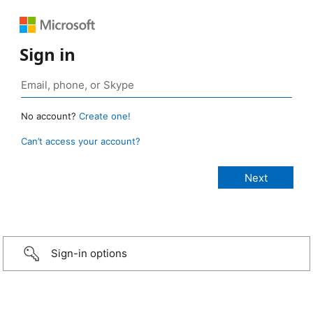
Sign in
No account?
Create one!
Can’t access your account?
Sign-in options