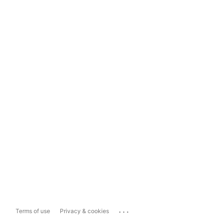
...
Terms of use
Privacy & cookies