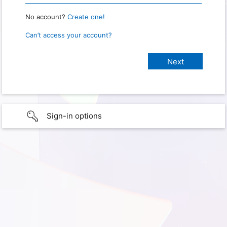
No account?
Create one!
Can’t access your account?
Sign-in options