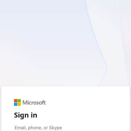
Sign in