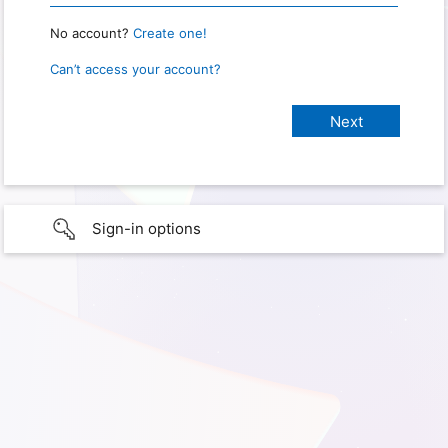
No account?
Create one!
Can’t access your account?
Sign-in options