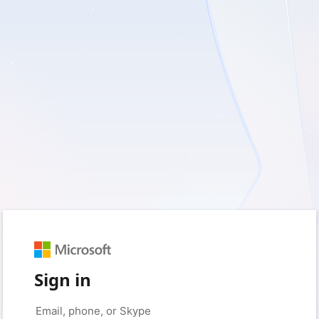
Sign in