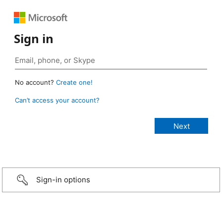
Sign in
No account?
Create one!
Can’t access your account?
Sign-in options