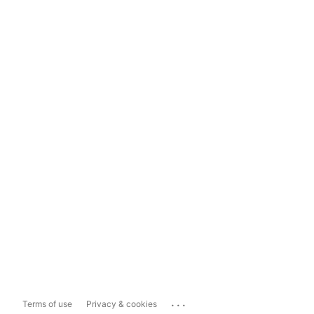
...
Terms of use
Privacy & cookies