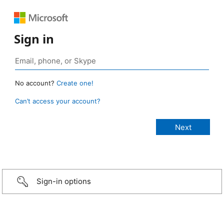
Sign in
No account?
Create one!
Can’t access your account?
Sign-in options