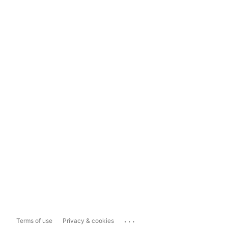
...
Terms of use
Privacy & cookies