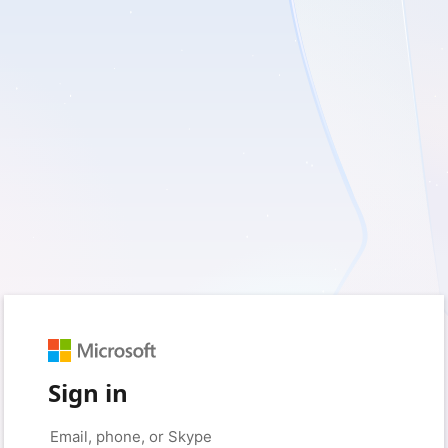
Sign in