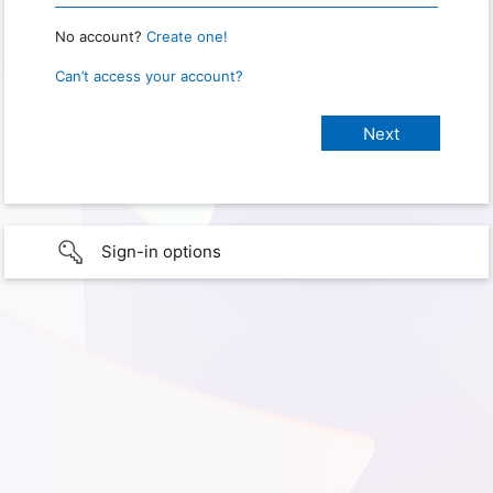
No account?
Create one!
Can’t access your account?
Sign-in options