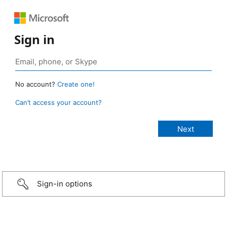
Sign in
No account?
Create one!
Can’t access your account?
Sign-in options