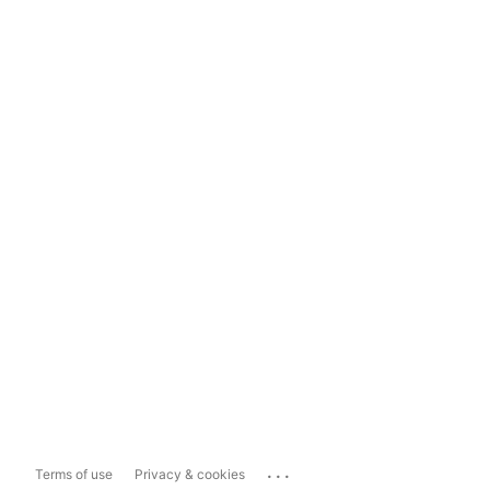
...
Terms of use
Privacy & cookies