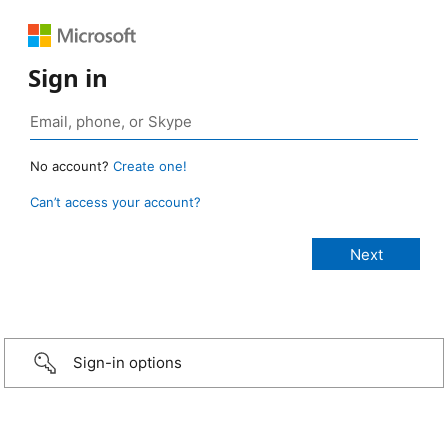
Sign in
No account?
Create one!
Can’t access your account?
Sign-in options