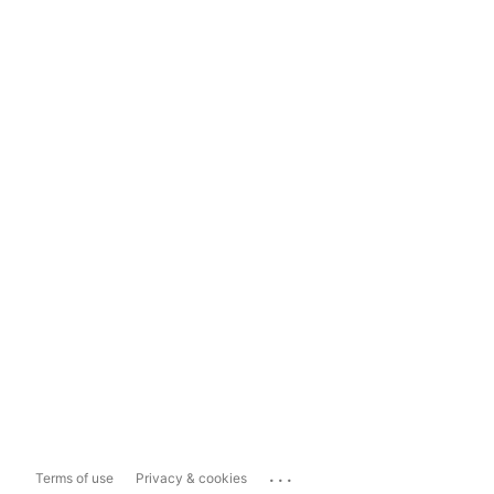
...
Terms of use
Privacy & cookies