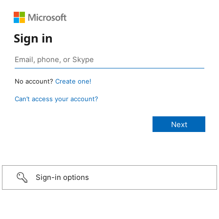
Sign in
No account?
Create one!
Can’t access your account?
Sign-in options