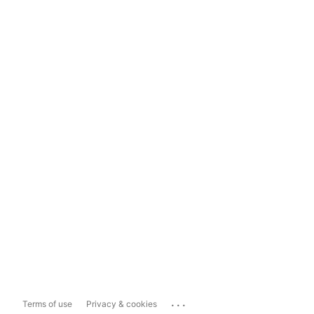
...
Terms of use
Privacy & cookies