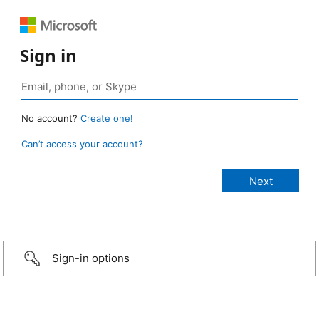
Sign in
No account?
Create one!
Can’t access your account?
Sign-in options