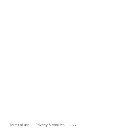
...
Terms of use
Privacy & cookies