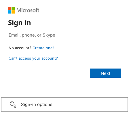
Sign in
No account?
Create one!
Can’t access your account?
Sign-in options