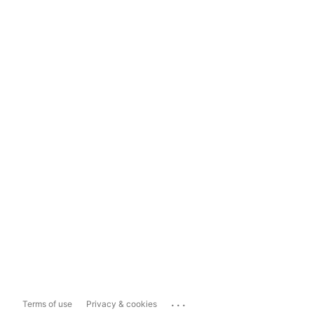
...
Terms of use
Privacy & cookies