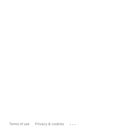
...
Terms of use
Privacy & cookies