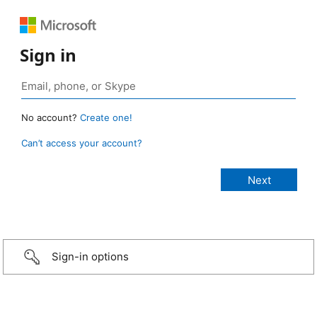
Sign in
No account?
Create one!
Can’t access your account?
Sign-in options