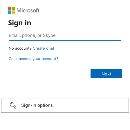
Sign in
No account?
Create one!
Can’t access your account?
Sign-in options