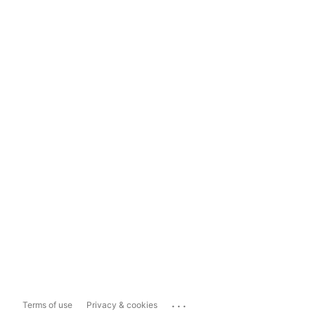
...
Terms of use
Privacy & cookies